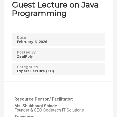
Guest Lecture on Java
Programming
Date
February 6, 2026
Posted By
ZealPoly
Categories
Expert Lecture (CO)
Resource Person/ Facilitator:
Ms. Shubhangi Shinde
Founder & CEO, Codetech IT Solutions
Summary: