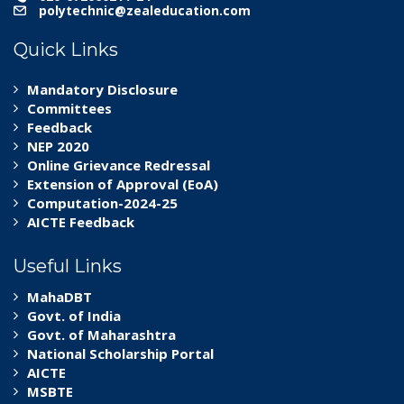
polytechnic@zealeducation.com
Quick Links
Mandatory Disclosure
Committees
Feedback
NEP 2020
Online Grievance Redressal
Extension of Approval (EoA)
Computation-2024-25
AICTE Feedback
Useful Links
MahaDBT
Govt. of India
Govt. of Maharashtra
National Scholarship Portal
AICTE
MSBTE