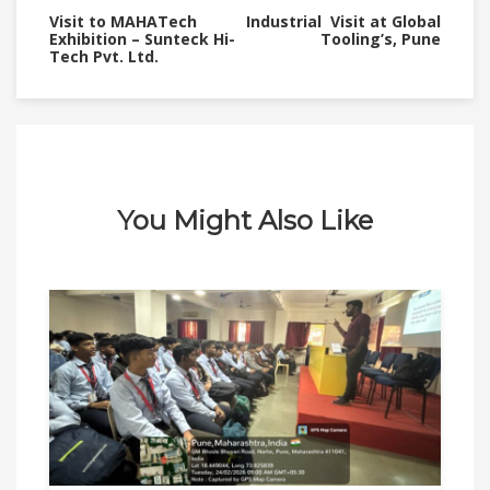
Visit to MAHATech
Industrial Visit at Global
Exhibition – Sunteck Hi-
Tooling’s, Pune
Tech Pvt. Ltd.
You Might Also Like