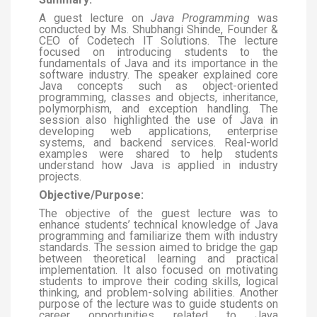
A guest lecture on
Java Programming
was
conducted by Ms. Shubhangi Shinde, Founder &
CEO of Codetech IT Solutions. The lecture
focused on introducing students to the
fundamentals of Java and its importance in the
software industry. The speaker explained core
Java concepts such as object-oriented
programming, classes and objects, inheritance,
polymorphism, and exception handling. The
session also highlighted the use of Java in
developing web applications, enterprise
systems, and backend services. Real-world
examples were shared to help students
understand how Java is applied in industry
projects.
Objective/Purpose:
The objective of the guest lecture was to
enhance students’ technical knowledge of Java
programming and familiarize them with industry
standards. The session aimed to bridge the gap
between theoretical learning and practical
implementation. It also focused on motivating
students to improve their coding skills, logical
thinking, and problem-solving abilities. Another
purpose of the lecture was to guide students on
career opportunities related to Java