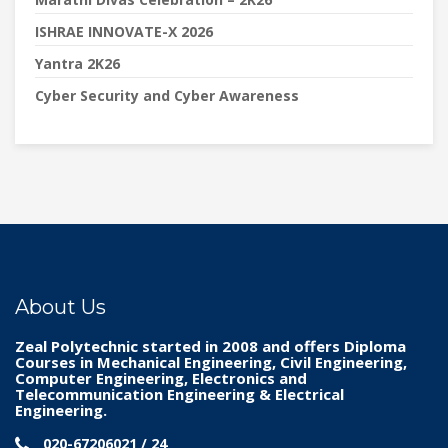
ISHRAE INNOVATE-X 2026
Yantra 2K26
Cyber Security and Cyber Awareness
About Us
Zeal Polytechnic
started in 2008 and offers Diploma
Courses in Mechanical Engineering, Civil Engineering,
Computer Engineering, Electronics and
Telecommunication Engineering & Electrical
Engineering.
020-67206021 / 24