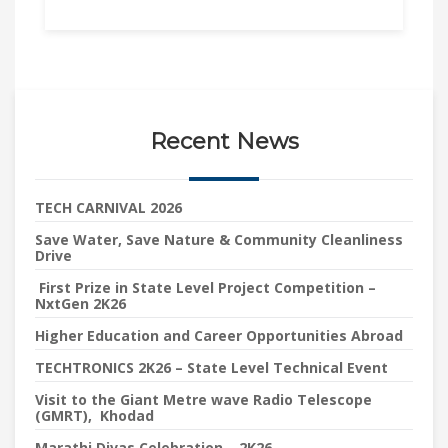
Recent News
TECH CARNIVAL 2026
Save Water, Save Nature & Community Cleanliness
Drive
First Prize in State Level Project Competition –
NxtGen 2K26
Higher Education and Career Opportunities Abroad
TECHTRONICS 2K26 – State Level Technical Event
Visit to the Giant Metre wave Radio Telescope
(GMRT), Khodad
Marathi Divas Celebration – 2K26