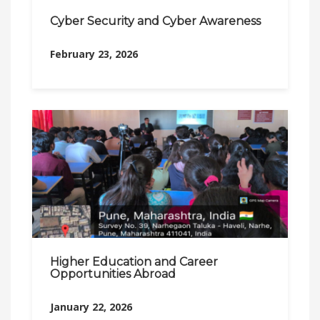
Cyber Security and Cyber Awareness
February 23, 2026
Higher Education and Career
Opportunities Abroad
January 22, 2026