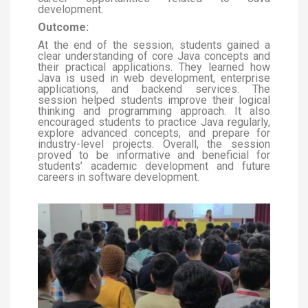
development.
Outcome:
At the end of the session, students gained a
clear understanding of core Java concepts and
their practical applications. They learned how
Java is used in web development, enterprise
applications, and backend services. The
session helped students improve their logical
thinking and programming approach. It also
encouraged students to practice Java regularly,
explore advanced concepts, and prepare for
industry-level projects. Overall, the session
proved to be informative and beneficial for
students’ academic development and future
careers in software development.