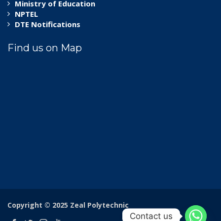
Ministry of Education
NPTEL
DTE Notifications
Find us on Map
Copyright © 2025 Zeal Polytechnic
Contact us