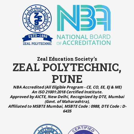
Zeal Education Society's
ZEAL POLYTECHNIC,
PUNE
NBA Accredited (All Eligible Program - CE, CO, EE, EJ & ME)
An ISO 21001:2018 Certified Institute.
Approved by AICTE, New Delhi, Recognized by DTE, Mumbai
(Govt. of Maharashtra),
Affiliated to MSBTE Mumbai, MSBTE Code : 0988, DTE Code : D-
6435