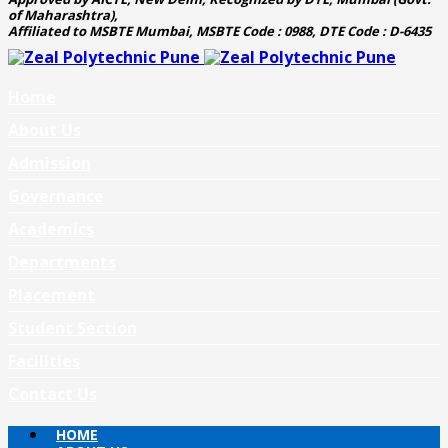
of Maharashtra),
Affiliated to MSBTE Mumbai, MSBTE Code : 0988, DTE Code : D-6435
Home
About Us
Admission
Governance
Academics
Departments
Placement
Student Section
Facilities
Contact Us
HOME