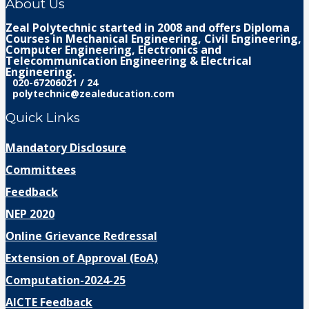
About Us
Zeal Polytechnic
started in 2008 and offers Diploma
Courses in Mechanical Engineering, Civil Engineering,
Computer Engineering, Electronics and
Telecommunication Engineering & Electrical
Engineering.
020-67206021 / 24
polytechnic@zealeducation.com
Quick Links
Mandatory Disclosure
Committees
Feedback
NEP 2020
Online Grievance Redressal
Extension of Approval (EoA)
Computation-2024-25
AICTE Feedback