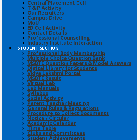
Central Placement Cell
T & P Activity
Our Recruiters
Campus Drive
MoU
ED Cell Activity
Contact Details
Professional Counselling
Industry Institute Interaction
STUDENT SECTION
Professional Body Membership
Multiple Choice Question Bank
MSBTE Question Papers & Model Answers
Digital Library for Students
Vidya Lakshmi Portal
MSBTE Result
Virtual Lab
Lab Manuals
Syllabus
Social Activity
Parent Teacher Meeting
General Rules & Regulations
Procedure to Collect Documents
Notice / Circular
Academic Calendar
Time Table
Clubs and Committees
Student Achievements