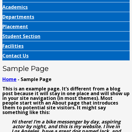
Academics
Departments
Placement
Student Section
Facilities
Contact Us
Sample Page
Home
- Sample Page
This is an example page. It’s different from a blog
post because it will stay in one place and will show up
in your site navigation (in most themes). Most
people start with an About page that introduces
them to potential site visitors. It might say
something like this:
Hi there! I’m a bike messenger by day, aspiring
actor by night, and this is my website. I live in
Los Angeles, have a great dog named Jack, and