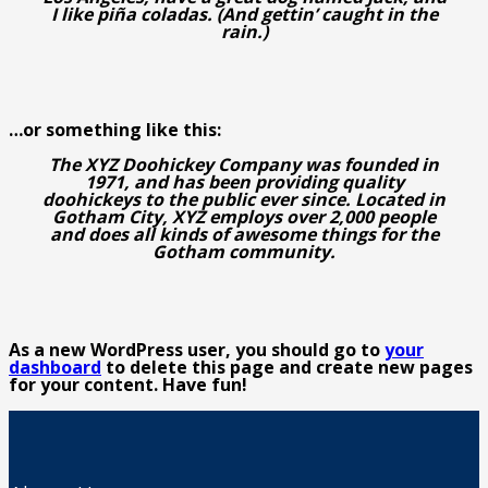
I like piña coladas. (And gettin’ caught in the
rain.)
…or something like this:
The XYZ Doohickey Company was founded in
1971, and has been providing quality
doohickeys to the public ever since. Located in
Gotham City, XYZ employs over 2,000 people
and does all kinds of awesome things for the
Gotham community.
As a new WordPress user, you should go to
your
dashboard
to delete this page and create new pages
for your content. Have fun!