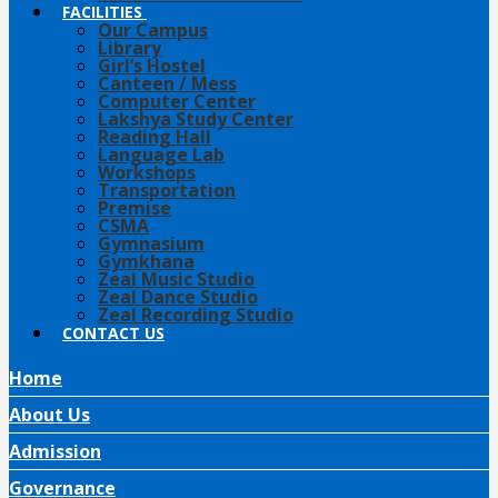
FACILITIES
Our Campus
Library
Girl’s Hostel
Canteen / Mess
Computer Center
Lakshya Study Center
Reading Hall
Language Lab
Workshops
Transportation
Premise
CSMA
Gymnasium
Gymkhana
Zeal Music Studio
Zeal Dance Studio
Zeal Recording Studio
CONTACT US
Home
About Us
Admission
Governance