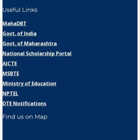
Useful Links
MahaDBT
Govt. of India
Govt. of Maharashtra
National Scholarship Portal
AICTE
MSBTE
Ministry of Education
NPTEL
DTE Notifications
Find us on Map