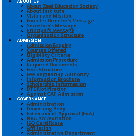
ABOUT US
About Zeal Education Society
About Institute
Vision and Mission
Founder Director’s Message
Secretary’s Message
Principal’s Message
Organization Structure
ADMISSION
Admission Enquiry
Courses Offered
Eligibility Criteria
Admission Procedure
Required Documents
Fees Structure
Fee Regulating Authority
Information Brochure
Scholarship Information
DTE Notification
Against CAP Admission
GOVERNANCE
Administration
Governing Body
Extension of Approval (EoA)
NBA Accreditation
ISO Certificate
Affiliation
Administrative Department