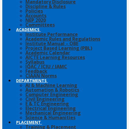
Mandatory Disclosure
Discipline & Rules
Policies
Accounts
NEP 2020
Committees
ACADEMICS
Institute Performance
Academic Rules and Regulations
Institute Manual – OBE
Project Based Learning (PBL)
Academic Calendar
AICTE Learning Resources
Syllabus
IQAC / ICIU / IAMC
Feedback
CIAAN Norms
DEPARTMENTS
AI & Machine Learning
Automation & Robotics
Computer Engineering
Civil Engineering
E & TC Engineering
Electrical Engineering
Mechanical Engineering
Science & Humanities
PLACEMENT
Training & Placement