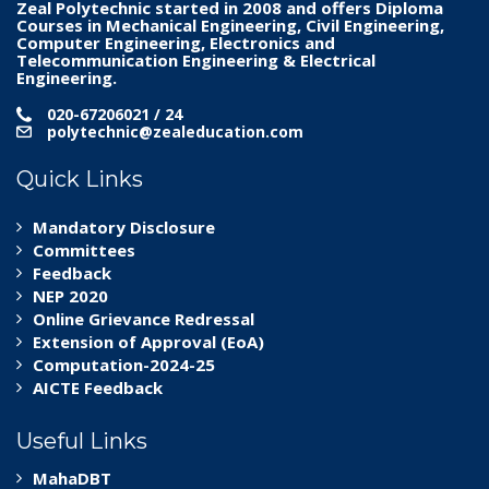
Zeal Polytechnic
started in 2008 and offers Diploma
Courses in Mechanical Engineering, Civil Engineering,
Computer Engineering, Electronics and
Telecommunication Engineering & Electrical
Engineering.
020-67206021 / 24
polytechnic@zealeducation.com
Quick Links
Mandatory Disclosure
Committees
Feedback
NEP 2020
Online Grievance Redressal
Extension of Approval (EoA)
Computation-2024-25
AICTE Feedback
Useful Links
MahaDBT