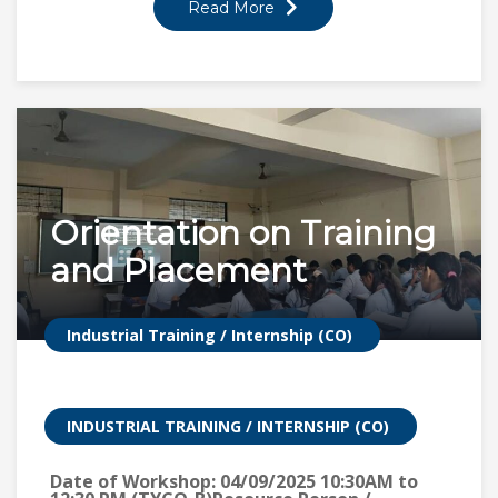
Read More
Orientation on Training
and Placement
Industrial Training / Internship (CO)
INDUSTRIAL TRAINING / INTERNSHIP (CO)
Date of Workshop: 04/09/2025 10:30AM to