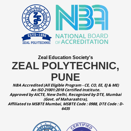
Zeal Education Society's
ZEAL POLYTECHNIC,
PUNE
NBA Accredited (All Eligible Program - CE, CO, EE, EJ & ME)
An ISO 21001:2018 Certified Institute.
Approved by AICTE, New Delhi, Recognized by DTE, Mumbai
(Govt. of Maharashtra),
Affiliated to MSBTE Mumbai, MSBTE Code : 0988, DTE Code : D-
6435