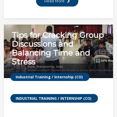
Read More
Tips for Cracking Group
Discussions and
Balancing Time and
Stress
Industrial Training / Internship (CO)
INDUSTRIAL TRAINING / INTERNSHIP (CO)