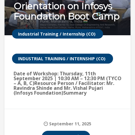
Orientation on Infosys
Foundation Boot Camp
Industrial Training / Internship (CO)
INDUSTRIAL TRAINING / INTERNSHIP (CO)
Date of Workshop: Thursday, 11th
September 2025 | 10:30 AM – 12:30 PM (TYCO
– A, B, C)Resource Person / Facilitator: Mr.
Ravindra Shinde and Mr. Vishal Pujari
(Infosys Foundation)Summary
September 11, 2025