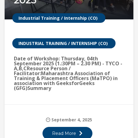
2025
Industrial Training / Internship (CO)
INDUSTRIAL TRAINING / INTERNSHIP (CO)
Date of Workshop: Thursday, 04th
September 2025 (1.:30PM – 2.30 PM) - TYCO -
A,B,CResource Person /
Facilitator:Maharashtra Association of
Training & Placement Officers (MaTPO) in
association with GeeksforGeeks
(GFG)Summary
September 4, 2025
Read More