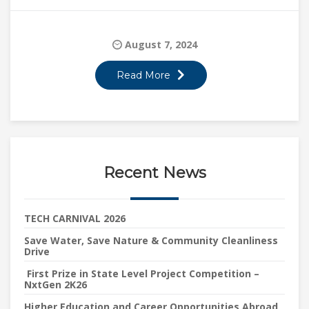
August 7, 2024
Read More
Recent News
TECH CARNIVAL 2026
Save Water, Save Nature & Community Cleanliness
Drive
First Prize in State Level Project Competition –
NxtGen 2K26
Higher Education and Career Opportunities Abroad