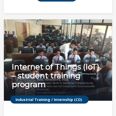
Internet of Things (IoT)
– student training
program
Industrial Training / Internship (CO)