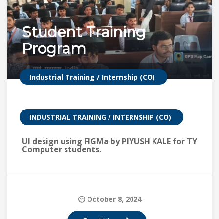
Student Training
Program
Industrial Training / Internship (CO)
INDUSTRIAL TRAINING / INTERNSHIP (CO)
UI design using FIGMa by PIYUSH KALE for TY
Computer students.
October 8, 2024