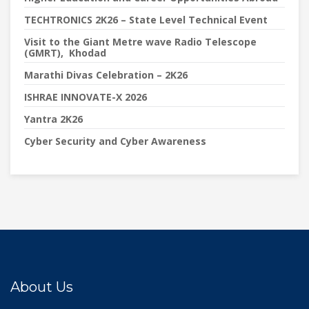
TECHTRONICS 2K26 – State Level Technical Event
Visit to the Giant Metre wave Radio Telescope
(GMRT), Khodad
Marathi Divas Celebration – 2K26
ISHRAE INNOVATE-X 2026
Yantra 2K26
Cyber Security and Cyber Awareness
About Us