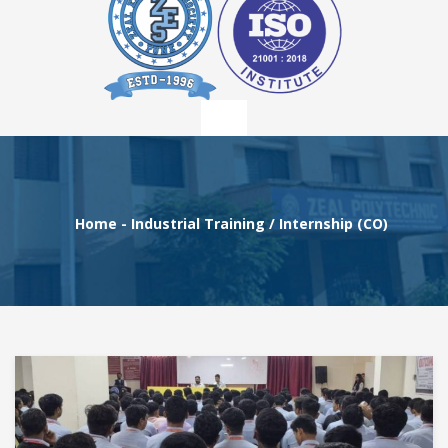
Home
-
Industrial Training / Internship (CO)