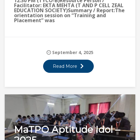
12:30 PM (TYCO-B)Resource Person /
Facilitator: EKTA MEHTA (T AND P CELL ZEAL
EDUCATION SOCIETY)Summary / Report:The
orientation session on “Training and
Placement” was
September 4, 2025
Read More
MaTPO Aptitude Idol –