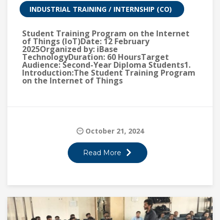
INDUSTRIAL TRAINING / INTERNSHIP (CO)
Student Training Program on the Internet
of Things (IoT)Date: 12 February
2025Organized by: iBase
TechnologyDuration: 60 HoursTarget
Audience: Second-Year Diploma Students1.
Introduction:The Student Training Program
on the Internet of Things
October 21, 2024
Read More