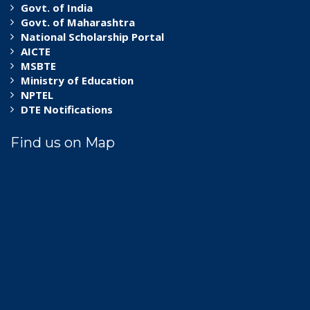
Govt. of India
Govt. of Maharashtra
National Scholarship Portal
AICTE
MSBTE
Ministry of Education
NPTEL
DTE Notifications
Find us on Map