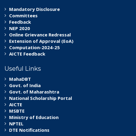
Mandatory Disclosure
Committees
Feedback
NEP 2020
Online Grievance Redressal
Extension of Approval (EoA)
Computation-2024-25
AICTE Feedback
Useful Links
MahaDBT
Govt. of India
Govt. of Maharashtra
National Scholarship Portal
AICTE
MSBTE
Ministry of Education
NPTEL
DTE Notifications