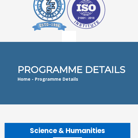
PROGRAMME DETAILS
Home
- Programme Details
Science & Humanities